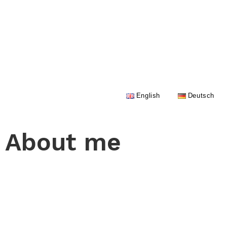
English
Deutsch
About me