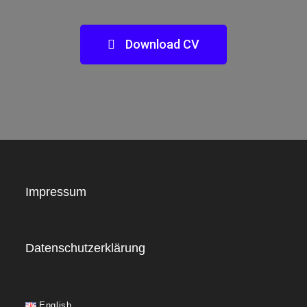
Download CV
Impressum
Datenschutzerklärung
English