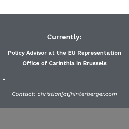
Currently:
Policy Advisor at the EU Representation
Office of Carinthia in Brussels
Contact: christian[at]hinterberger.com