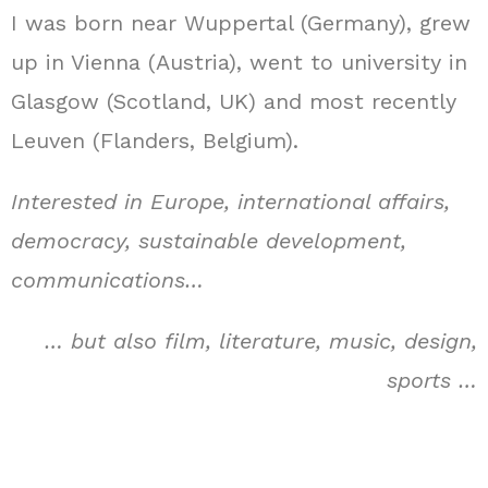
I was born near Wuppertal (Germany), grew
up in Vienna (Austria), went to university in
Glasgow (Scotland, UK) and most recently
Leuven (Flanders, Belgium).
Interested in Europe, international affairs,
democracy, sustainable development,
communications…
… but also film, literature, music, design,
sports …